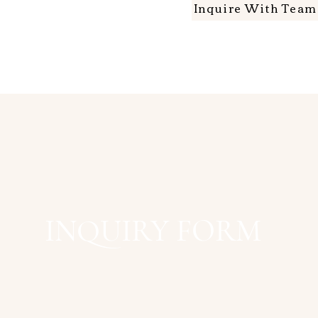
Inquire With Tea
INQUIRY FORM