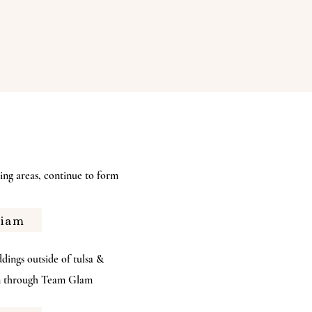
ng areas, continue to form
riam
s outside of tulsa &
am through Team Glam