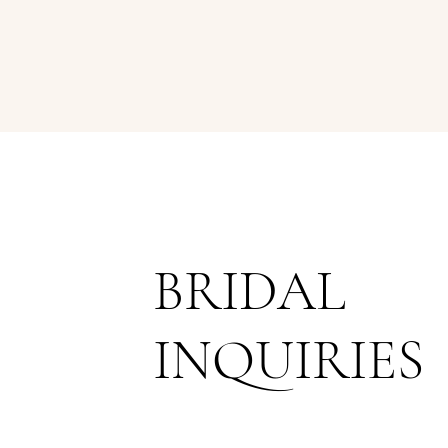
BRIDAL
INQUIRIES