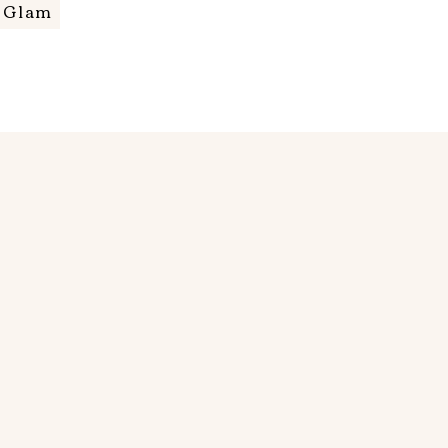
m Glam