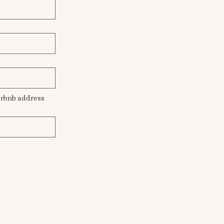
This will be the location I come to for hair styling. Getting ready location/Venue/Airbnb address  