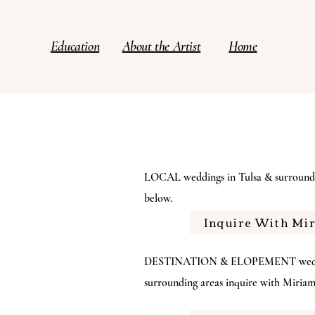
Education
About the Artist
Home
LOCAL weddings in Tulsa & surroundi
below.
Inquire With Mi
DESTINATION & ELOPEMENT wedding
surrounding areas inquire with Miri