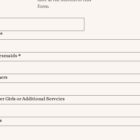
form. 
*
esmaids
*
hers
r Girls or Additional Servcies
s