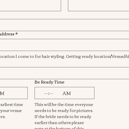
Address
*
Be Ready Time
AM
:
AM
arliest time 
This will be the time everyone 
 your venue 
needs to be ready for pictures. 
and begin services. 
If the bride needs to be ready 
earlier than others please 
note at the bottom of this 