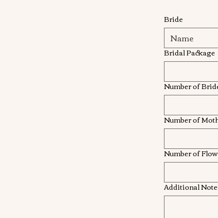
Bride
Bridal Package
Number of Brid
Number of Mot
Number of Flowe
Additional Note