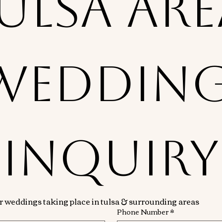
ulsa Are
Wedding
Inquiry
or weddings taking place in tulsa & surrounding areas
Phone Number
*