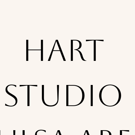
Hart 
Studio 