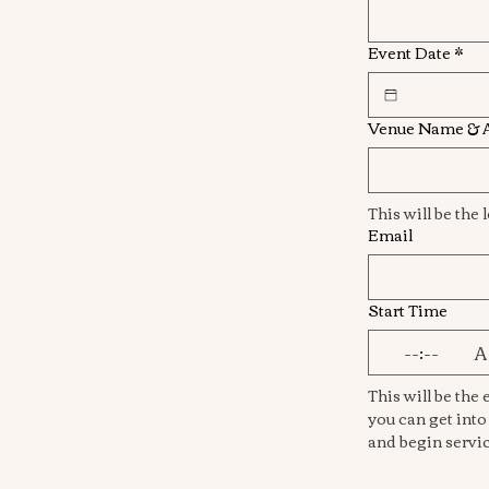
Event Date
*
Venue Name & 
Email
Start Time
:
This will be the e
you can get into