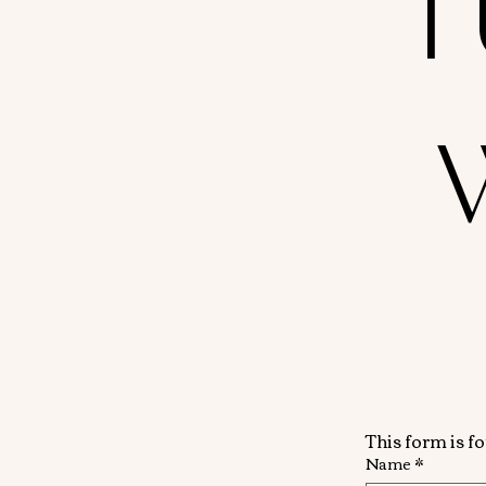
T
This form is f
Name
*